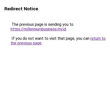
Redirect Notice
The previous page is sending you to
https://millenniumbusiness.my.id
.
If you do not want to visit that page, you can
return to
the previous page
.