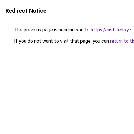
Redirect Notice
The previous page is sending you to
https://nistrfeh.xyz
.
If you do not want to visit that page, you can
return to t