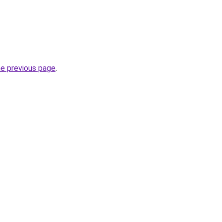
he previous page
.