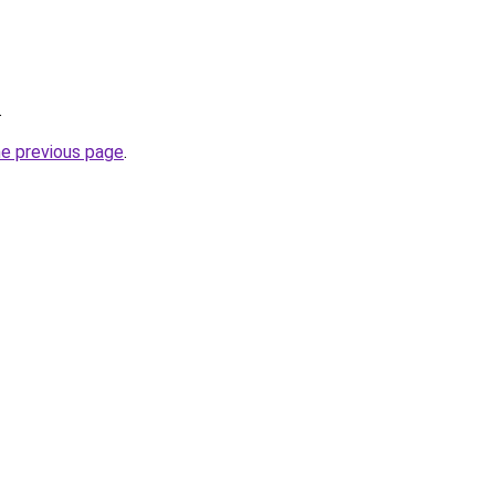
.
he previous page
.