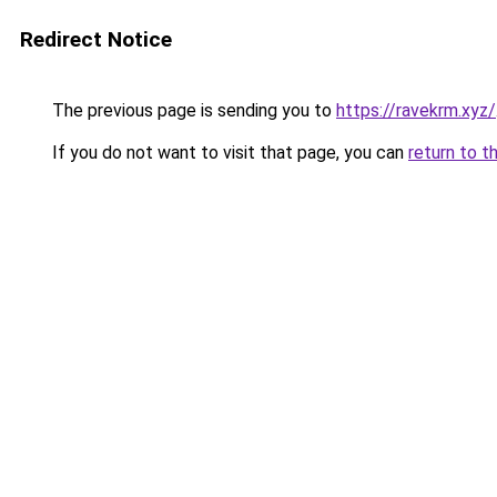
Redirect Notice
The previous page is sending you to
https://ravekrm.xyz/
If you do not want to visit that page, you can
return to t