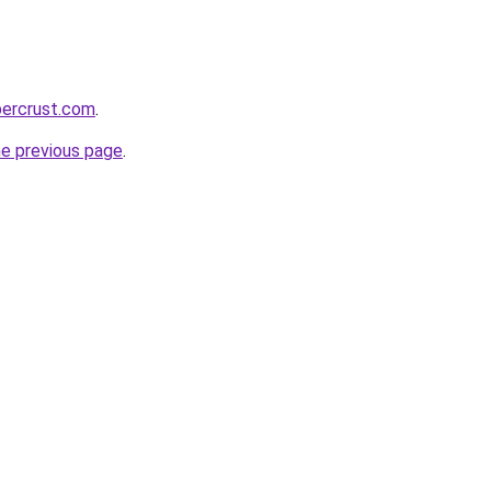
percrust.com
.
he previous page
.