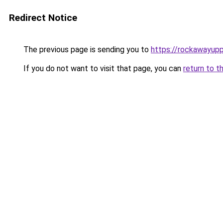
Redirect Notice
The previous page is sending you to
https://rockawayup
If you do not want to visit that page, you can
return to t