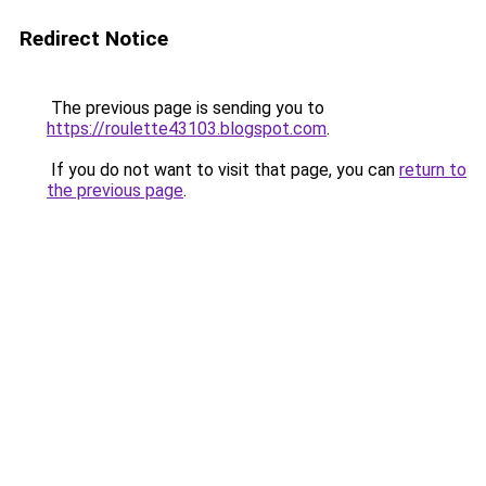
Redirect Notice
The previous page is sending you to
https://roulette43103.blogspot.com
.
If you do not want to visit that page, you can
return to
the previous page
.