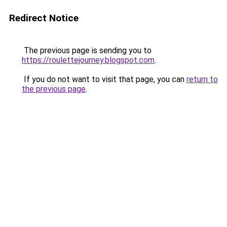
Redirect Notice
The previous page is sending you to
https://roulettejourney.blogspot.com
.
If you do not want to visit that page, you can
return to
the previous page
.