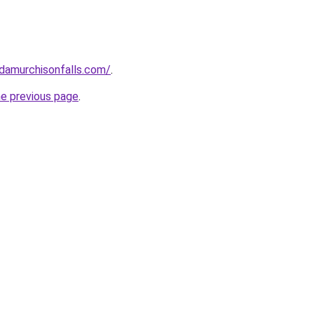
ndamurchisonfalls.com/
.
he previous page
.