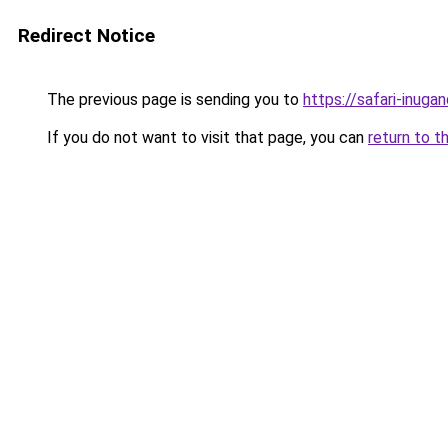
Redirect Notice
The previous page is sending you to
https://safari-inuga
If you do not want to visit that page, you can
return to t