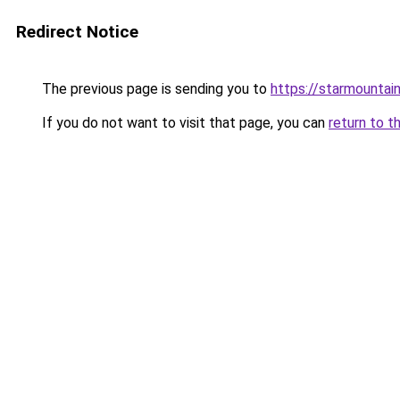
Redirect Notice
The previous page is sending you to
https://starmountai
If you do not want to visit that page, you can
return to t