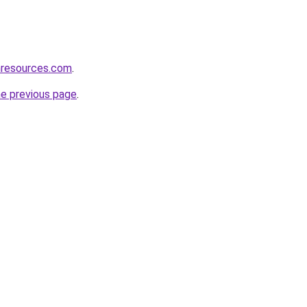
nresources.com
.
he previous page
.