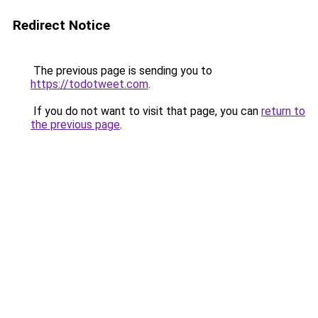
Redirect Notice
The previous page is sending you to
https://todotweet.com
.
If you do not want to visit that page, you can
return to
the previous page
.