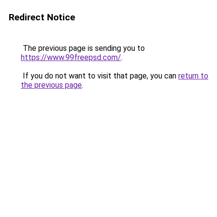
Redirect Notice
The previous page is sending you to
https://www.99freepsd.com/
.
If you do not want to visit that page, you can
return to
the previous page
.