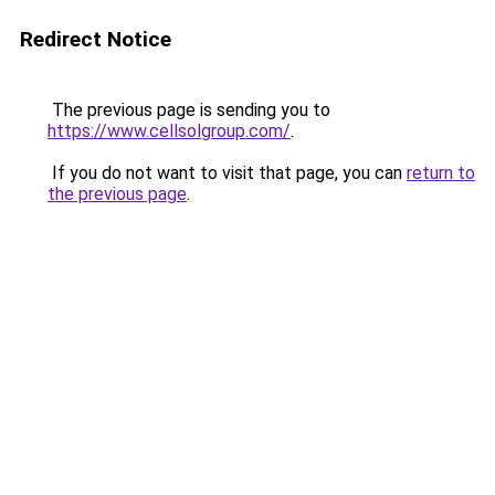
Redirect Notice
The previous page is sending you to
https://www.cellsolgroup.com/
.
If you do not want to visit that page, you can
return to
the previous page
.