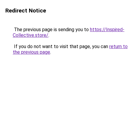
Redirect Notice
The previous page is sending you to
https://Inspired-
Collective.store/
.
If you do not want to visit that page, you can
return to
the previous page
.