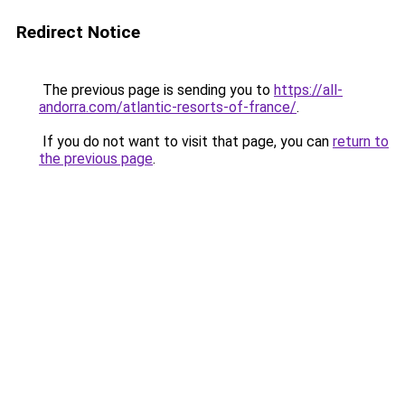
Redirect Notice
The previous page is sending you to
https://all-
andorra.com/atlantic-resorts-of-france/
.
If you do not want to visit that page, you can
return to
the previous page
.