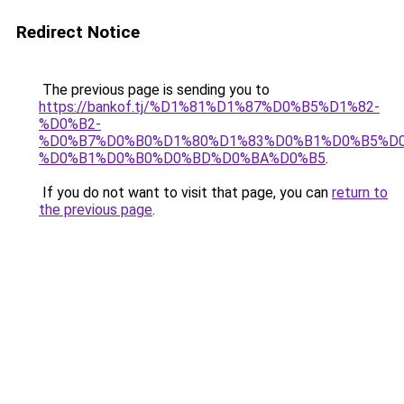
Redirect Notice
The previous page is sending you to
https://bankof.tj/%D1%81%D1%87%D0%B5%D1%82-
%D0%B2-
%D0%B7%D0%B0%D1%80%D1%83%D0%B1%D0%B5%D
%D0%B1%D0%B0%D0%BD%D0%BA%D0%B5
.
If you do not want to visit that page, you can
return to
the previous page
.