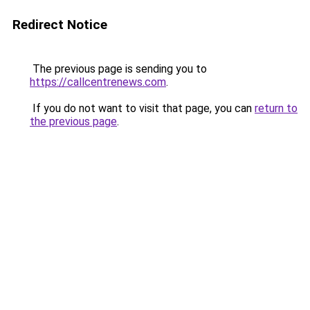
Redirect Notice
The previous page is sending you to
https://callcentrenews.com
.
If you do not want to visit that page, you can
return to
the previous page
.