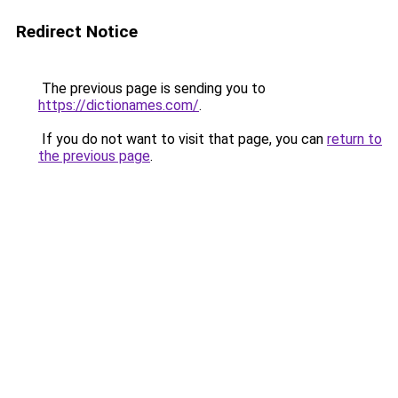
Redirect Notice
The previous page is sending you to
https://dictionames.com/
.
If you do not want to visit that page, you can
return to
the previous page
.