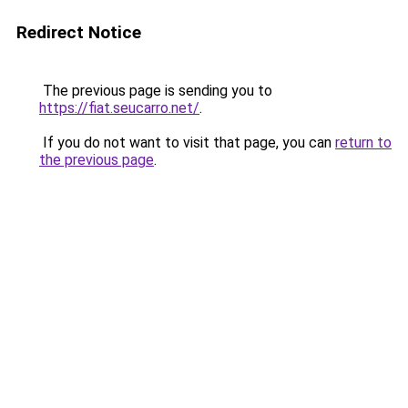
Redirect Notice
The previous page is sending you to
https://fiat.seucarro.net/
.
If you do not want to visit that page, you can
return to
the previous page
.