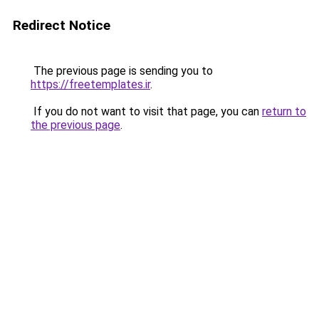
Redirect Notice
The previous page is sending you to
https://freetemplates.ir
.
If you do not want to visit that page, you can
return to
the previous page
.