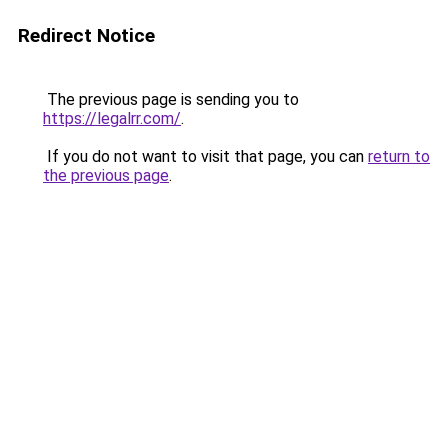
Redirect Notice
The previous page is sending you to
https://legalrr.com/
.
If you do not want to visit that page, you can
return to
the previous page
.