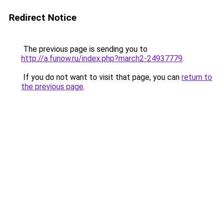
Redirect Notice
The previous page is sending you to
http://a.funow.ru/index.php?march2-24937779
.
If you do not want to visit that page, you can
return to
the previous page
.