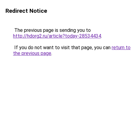
Redirect Notice
The previous page is sending you to
http://hdorg2.ru/article?today-28534434
.
If you do not want to visit that page, you can
return to
the previous page
.