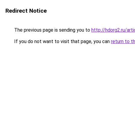
Redirect Notice
The previous page is sending you to
http://hdorg2.ru/ar
If you do not want to visit that page, you can
return to t