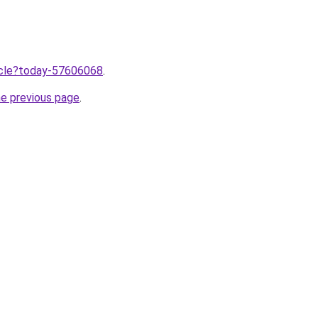
ticle?today-57606068
.
he previous page
.