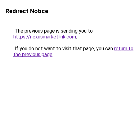
Redirect Notice
The previous page is sending you to
https://nexusmarketlink.com
.
If you do not want to visit that page, you can
return to
the previous page
.