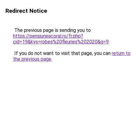
Redirect Notice
The previous page is sending you to
https://pensiuneacoral.ro/fr.php?
cid=19&kys=robes%20fleuries%202020&g=9
.
If you do not want to visit that page, you can
return to
the previous page
.