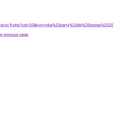
oral.ro/fr.php?cid=20&kys=robe%20party%20de%20bureau%202
he previous page
.