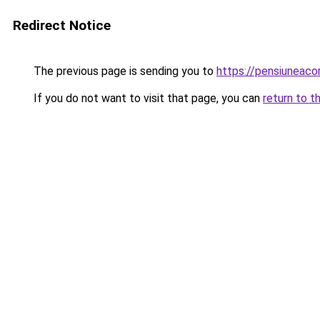
Redirect Notice
The previous page is sending you to
https://pensiuneac
If you do not want to visit that page, you can
return to t