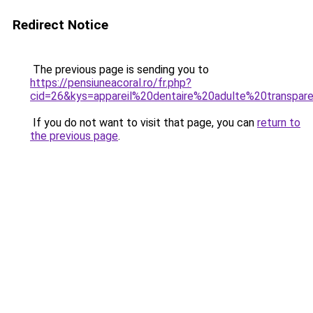
Redirect Notice
The previous page is sending you to
https://pensiuneacoral.ro/fr.php?
cid=26&kys=appareil%20dentaire%20adulte%20transpar
If you do not want to visit that page, you can
return to
the previous page
.