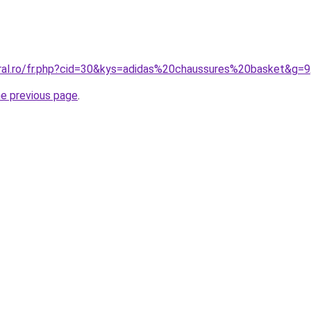
oral.ro/fr.php?cid=30&kys=adidas%20chaussures%20basket&g=9
he previous page
.