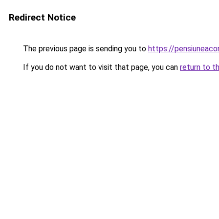
Redirect Notice
The previous page is sending you to
https://pensiuneac
If you do not want to visit that page, you can
return to t