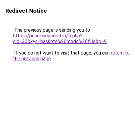
Redirect Notice
The previous page is sending you to
https://pensiuneacoral.ro/fr.php?
cid=30&kys=baskets%20mode%20fille&g=9
.
If you do not want to visit that page, you can
return to
the previous page
.