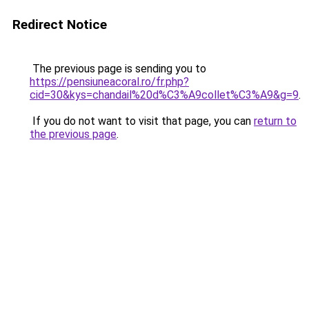
Redirect Notice
The previous page is sending you to
https://pensiuneacoral.ro/fr.php?
cid=30&kys=chandail%20d%C3%A9collet%C3%A9&g=9
.
If you do not want to visit that page, you can
return to
the previous page
.