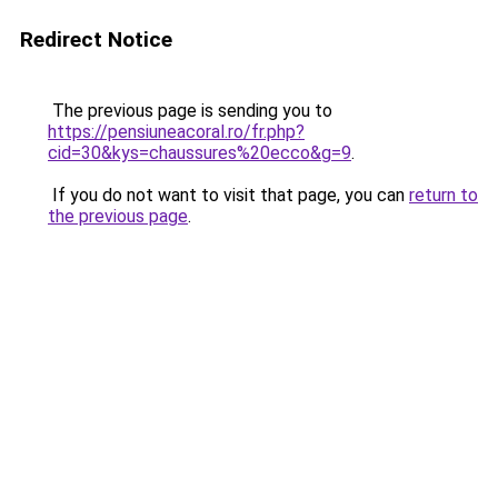
Redirect Notice
The previous page is sending you to
https://pensiuneacoral.ro/fr.php?
cid=30&kys=chaussures%20ecco&g=9
.
If you do not want to visit that page, you can
return to
the previous page
.