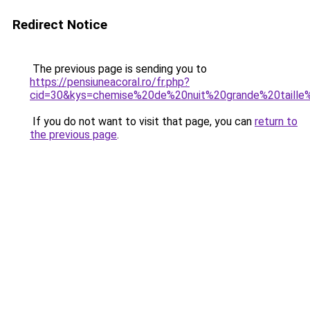
Redirect Notice
The previous page is sending you to
https://pensiuneacoral.ro/fr.php?
cid=30&kys=chemise%20de%20nuit%20grande%20taill
If you do not want to visit that page, you can
return to
the previous page
.