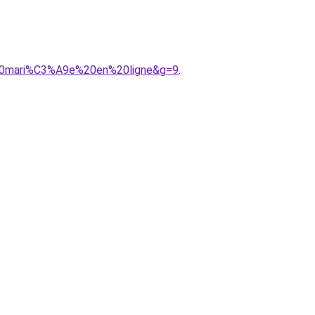
%20mari%C3%A9e%20en%20ligne&g=9
.