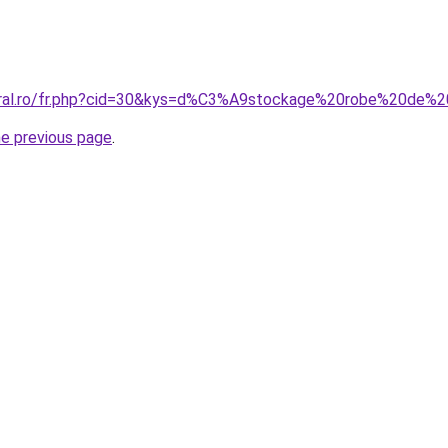
coral.ro/fr.php?cid=30&kys=d%C3%A9stockage%20robe%20de
he previous page
.