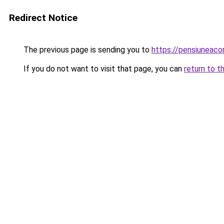
Redirect Notice
The previous page is sending you to
https://pensiunea
If you do not want to visit that page, you can
return to t