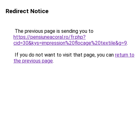
Redirect Notice
The previous page is sending you to
https://pensiuneacoral.ro/fr.php?
cid=30&kys=impression%20flocage%20textile&g=9
.
If you do not want to visit that page, you can
return to
the previous page
.