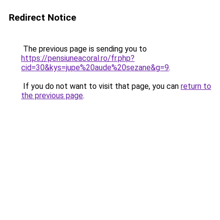
Redirect Notice
The previous page is sending you to
https://pensiuneacoral.ro/fr.php?
cid=30&kys=jupe%20aude%20sezane&g=9
.
If you do not want to visit that page, you can
return to
the previous page
.