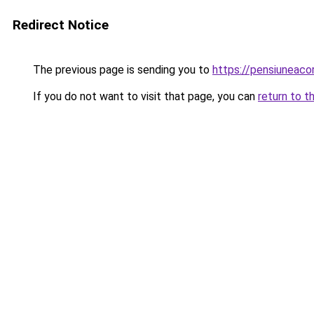
Redirect Notice
The previous page is sending you to
https://pensiuneac
If you do not want to visit that page, you can
return to t