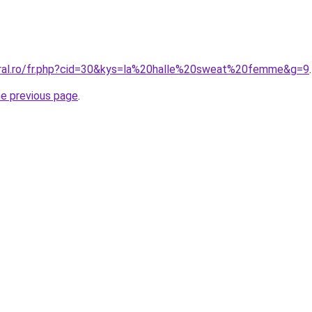
oral.ro/fr.php?cid=30&kys=la%20halle%20sweat%20femme&g=9
.
he previous page
.