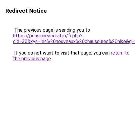
Redirect Notice
The previous page is sending you to
https://pensiuneacoral.ro/fr.php?
cid=30&kys=les%20nouveaux%20chaussures%20nike&g=
If you do not want to visit that page, you can
return to
the previous page
.