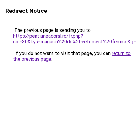
Redirect Notice
The previous page is sending you to
https://pensiuneacoral.ro/fr.php?
cid=30&kys=magasin%20de%20vetement%20femme&g=
If you do not want to visit that page, you can
return to
the previous page
.