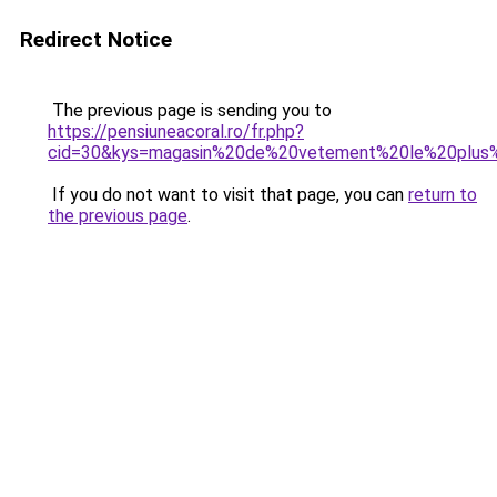
Redirect Notice
The previous page is sending you to
https://pensiuneacoral.ro/fr.php?
cid=30&kys=magasin%20de%20vetement%20le%20plus
If you do not want to visit that page, you can
return to
the previous page
.