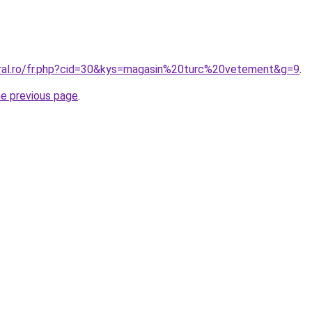
oral.ro/fr.php?cid=30&kys=magasin%20turc%20vetement&g=9
.
he previous page
.