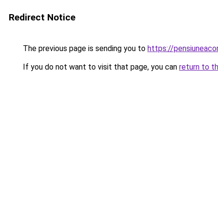
Redirect Notice
The previous page is sending you to
https://pensiuneac
If you do not want to visit that page, you can
return to t