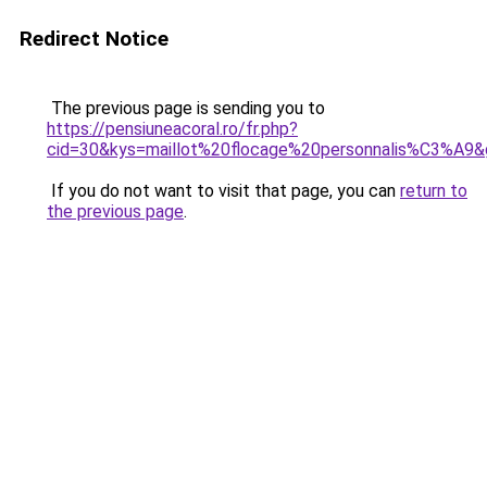
Redirect Notice
The previous page is sending you to
https://pensiuneacoral.ro/fr.php?
cid=30&kys=maillot%20flocage%20personnalis%C3%A9
If you do not want to visit that page, you can
return to
the previous page
.