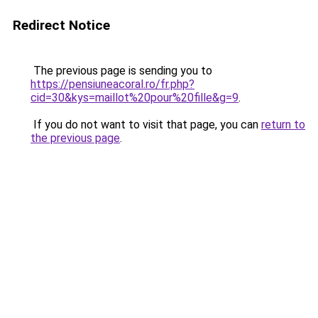
Redirect Notice
The previous page is sending you to
https://pensiuneacoral.ro/fr.php?
cid=30&kys=maillot%20pour%20fille&g=9
.
If you do not want to visit that page, you can
return to
the previous page
.