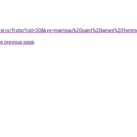
oral.ro/fr.php?cid=30&kys=manteau%20saint%20james%20fem
he previous page
.