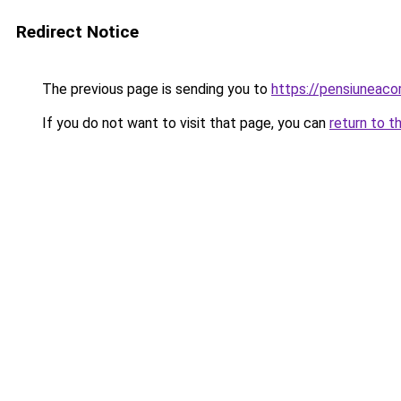
Redirect Notice
The previous page is sending you to
https://pensiuneac
If you do not want to visit that page, you can
return to t