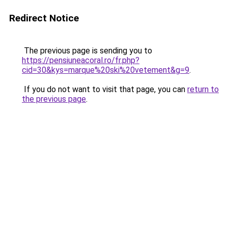
Redirect Notice
The previous page is sending you to
https://pensiuneacoral.ro/fr.php?
cid=30&kys=marque%20ski%20vetement&g=9
.
If you do not want to visit that page, you can
return to
the previous page
.