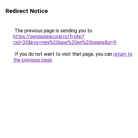
Redirect Notice
The previous page is sending you to
https://pensiuneacoral.ro/fr.php?
cid=30&kys=mini%20jupe%20en%20pagne&g=9
.
If you do not want to visit that page, you can
return to
the previous page
.