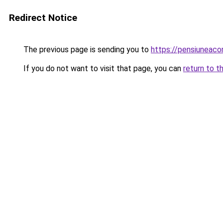
Redirect Notice
The previous page is sending you to
https://pensiuneac
If you do not want to visit that page, you can
return to t