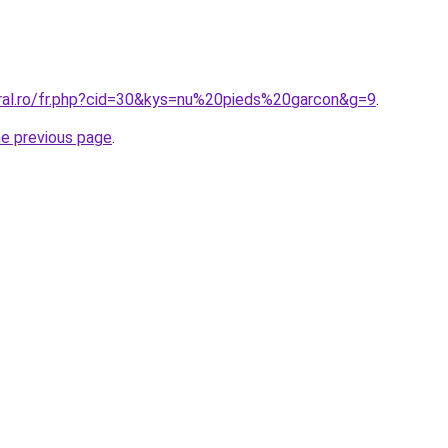
oral.ro/fr.php?cid=30&kys=nu%20pieds%20garcon&g=9
.
he previous page
.