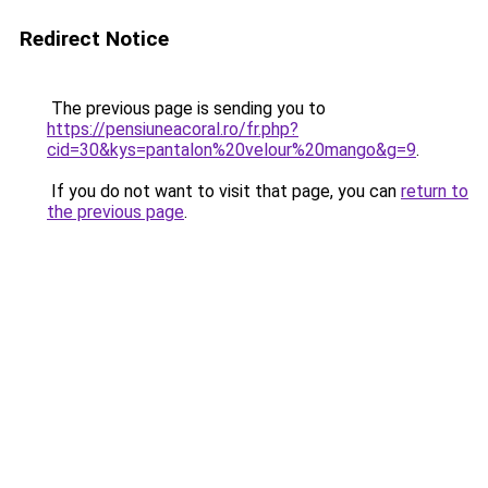
Redirect Notice
The previous page is sending you to
https://pensiuneacoral.ro/fr.php?
cid=30&kys=pantalon%20velour%20mango&g=9
.
If you do not want to visit that page, you can
return to
the previous page
.