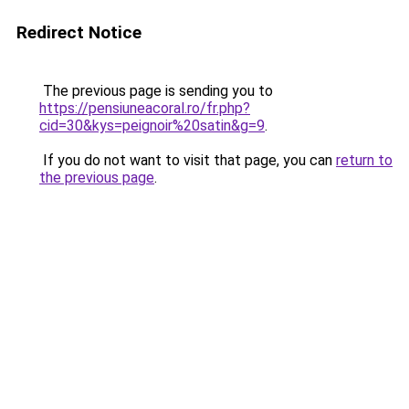
Redirect Notice
The previous page is sending you to
https://pensiuneacoral.ro/fr.php?
cid=30&kys=peignoir%20satin&g=9
.
If you do not want to visit that page, you can
return to
the previous page
.