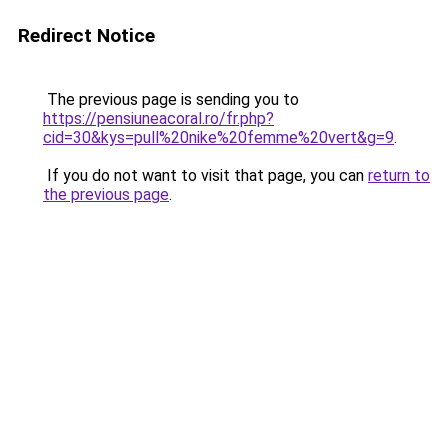
Redirect Notice
The previous page is sending you to
https://pensiuneacoral.ro/fr.php?
cid=30&kys=pull%20nike%20femme%20vert&g=9
.
If you do not want to visit that page, you can
return to
the previous page
.