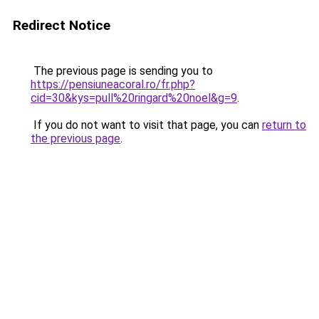
Redirect Notice
The previous page is sending you to
https://pensiuneacoral.ro/fr.php?
cid=30&kys=pull%20ringard%20noel&g=9
.
If you do not want to visit that page, you can
return to
the previous page
.