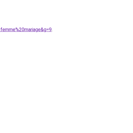
20femme%20mariage&g=9
.