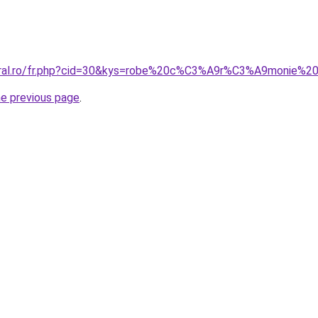
coral.ro/fr.php?cid=30&kys=robe%20c%C3%A9r%C3%A9monie%
he previous page
.