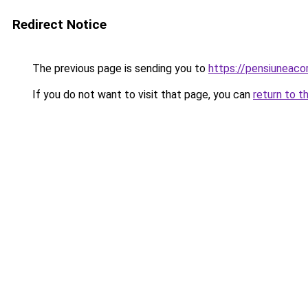
Redirect Notice
The previous page is sending you to
https://pensiunea
If you do not want to visit that page, you can
return to t